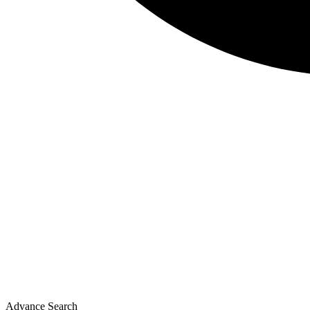
Advance Search