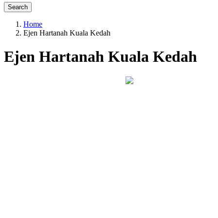
Search
Home
Ejen Hartanah Kuala Kedah
Ejen Hartanah Kuala Kedah