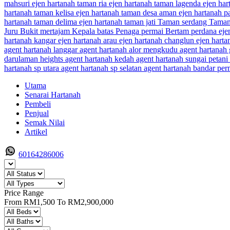
Utama
Senarai Hartanah
Pembeli
Penjual
Semak Nilai
Artikel
60164286006
Price Range
From
RM1,500
To
RM2,900,000