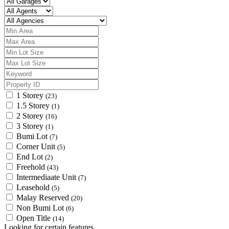
1 Storey
(23)
1.5 Storey
(1)
2 Storey
(16)
3 Storey
(1)
Bumi Lot
(7)
Corner Unit
(5)
End Lot
(2)
Freehold
(43)
Intermediaate Unit
(7)
Leasehold
(5)
Malay Reserved
(20)
Non Bumi Lot
(6)
Open Title
(14)
Looking for certain features