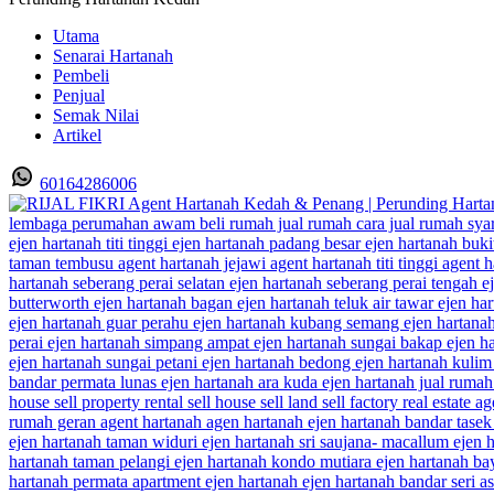
Utama
Senarai Hartanah
Pembeli
Penjual
Semak Nilai
Artikel
60164286006