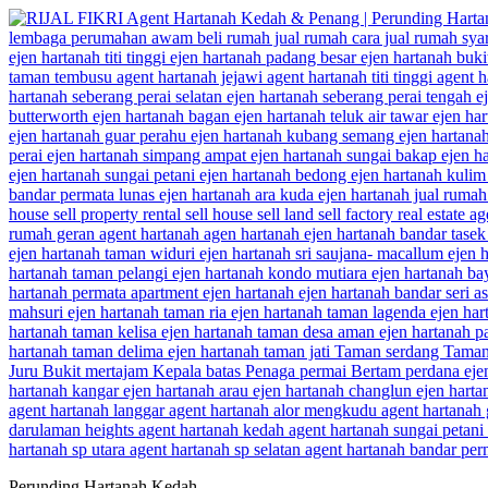
Perunding Hartanah Kedah