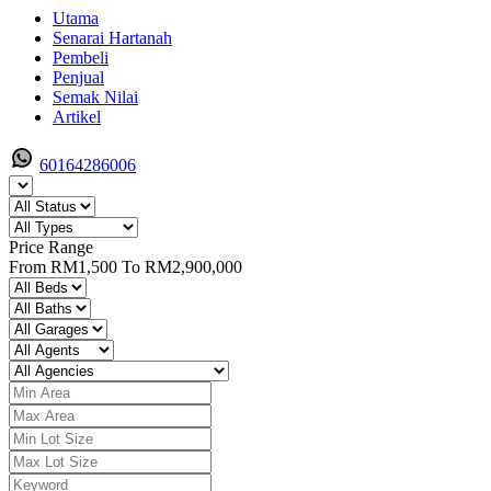
Utama
Senarai Hartanah
Pembeli
Penjual
Semak Nilai
Artikel
60164286006
Price Range
From
RM1,500
To
RM2,900,000