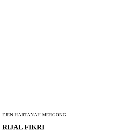
EJEN HARTANAH MERGONG
RIJAL FIKRI