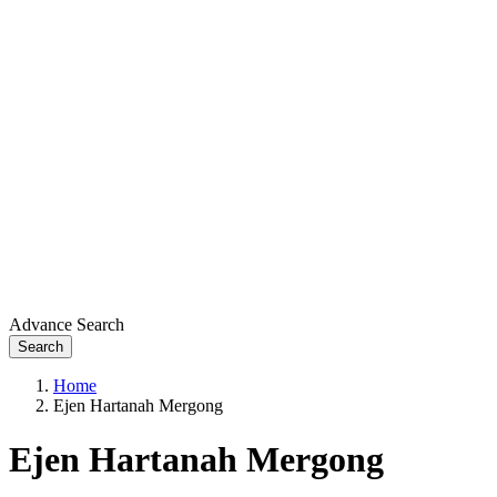
Advance Search
Search
Home
Ejen Hartanah Mergong
Ejen Hartanah Mergong