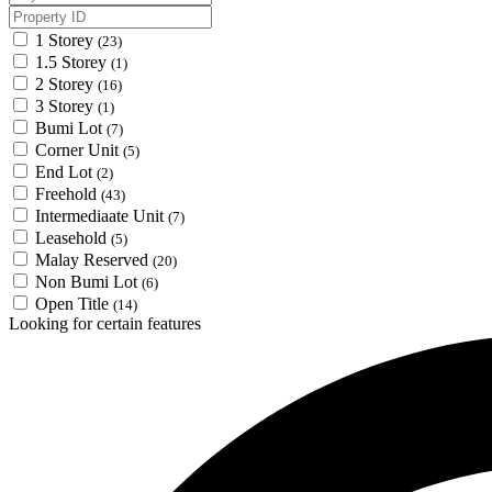
1 Storey
(23)
1.5 Storey
(1)
2 Storey
(16)
3 Storey
(1)
Bumi Lot
(7)
Corner Unit
(5)
End Lot
(2)
Freehold
(43)
Intermediaate Unit
(7)
Leasehold
(5)
Malay Reserved
(20)
Non Bumi Lot
(6)
Open Title
(14)
Looking for certain features