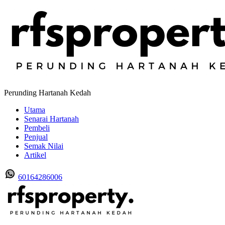
Perunding Hartanah Kedah
Utama
Senarai Hartanah
Pembeli
Penjual
Semak Nilai
Artikel
60164286006