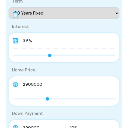
Term
Interest
Home Price
Down Payment