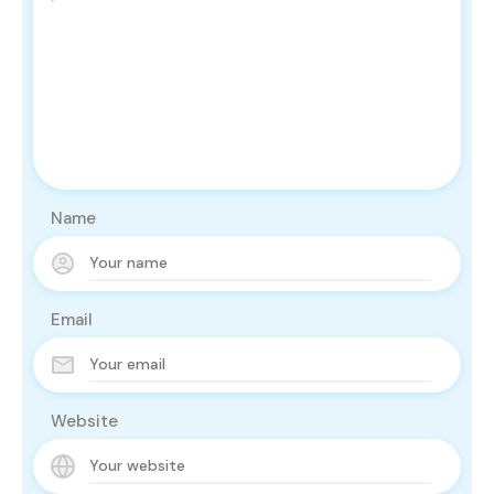
Name
Email
Website