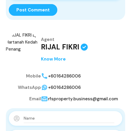
Agent
RIJAL FIKRI
Know More
Mobile
+60164286006
WhatsApp
+60164286006
Email
rfsproperty.business@gmail.com