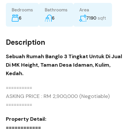
Bedrooms
Bathrooms
Area
6
6
7190
sqft
Description
Sebuah Rumah Banglo 3 Tingkat Untuk Di Jual
Di MK Height, Taman Desa Idaman, Kulim,
Kedah.
==========
ASKING PRICE : RM 2,900,000 (Negotiable)
==========
Property Detail:
============