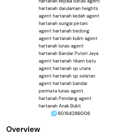
60164286006
Overview