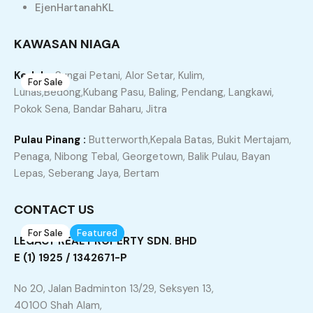
Property Type
Property Location
EjenHartanahKL
Property Status
Property Agent
KAWASAN NIAGA
Kedah :
Sungai Petani, Alor Setar, Kulim,
For Sale
27
Lunas,Bedong,Kubang Pasu, Baling, Pendang, Langkawi,
JITRA Desa Tanjung Rumah Banglo Untuk Di Jual
Pokok Sena, Bandar Baharu, Jitra
Jitra, Kubang Pasu, Kedah, 06000, Malaysia
Pulau Pinang :
Butterworth,Kepala Batas, Bukit Mertajam,
Bungalow
Penaga, Nibong Tebal, Georgetown, Balik Pulau, Bayan
Lepas, Seberang Jaya, Bertam
RM470,000
sqft
4
2
5370
CONTACT US
For Sale
Featured
8
LEGACY REAL PROPERTY SDN. BHD
Simfoni West, Taman Tunku Intan Safinaz, Jitra,
E (1) 1925 / 1342671-P
Rumah Banglo Untuk Di Jual
No 20, Jalan Badminton 13/29, Seksyen 13,
Taman Tunku Intan Shafinaz, Bandar Darul Aman, Kubang
40100 Shah Alam,