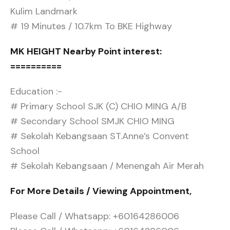
Kulim Landmark
# 19 Minutes / 10.7km To BKE Highway
MK HEIGHT Nearby Point interest:
==========
Education :-
# Primary School SJK (C) CHIO MING A/B
# Secondary School SMJK CHIO MING
# Sekolah Kebangsaan ST.Anne’s Convent
School
# Sekolah Kebangsaan / Menengah Air Merah
For More Details / Viewing Appointment,
Please Call / Whatsapp: +60164286006