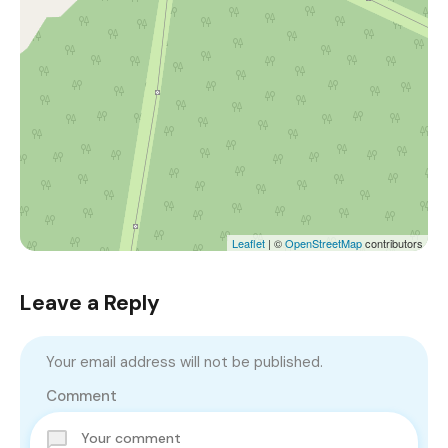
Leaflet
| ©
OpenStreetMap
contributors
Leave a Reply
Your email address will not be published.
Comment