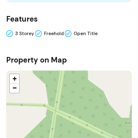
Features
3 Storey
Freehold
Open Title
Property on Map
+
−