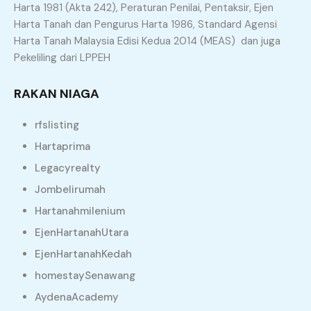
Harta 1981 (Akta 242), Peraturan Penilai, Pentaksir, Ejen
Harta Tanah dan Pengurus Harta 1986, Standard Agensi
Property Types
Harta Tanah Malaysia Edisi Kedua 2014 (MEAS) dan juga
Pekeliling dari LPPEH
Agriculture Land
Apartment
RAKAN NIAGA
Bungalow
Commercial Land
rfslisting
Condominium
Flat
Hartaprima
Land
Office
Legacyrealty
Residential Land
Semi D
Jombelirumah
Shop
Terrace
Hartanahmilenium
EjenHartanahUtara
Similar Properties
EjenHartanahKedah
homestaySenawang
Recommended
Property Features
AydenaAcademy