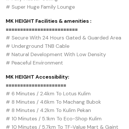
# Super Huge Family Lounge
MK HEIGHT Facilities & amenities :
=========================
# Secure With 24 Hours Gated & Guarded Area
# Underground TNB Cable
# Natural Development With Low Density
# Peaceful Environment
MK HEIGHT Accessibility:
=====================
# 6 Minutes / 2.4km To Lotus Kulim
# 8 Minutes / 4.6km To Machang Bubok
# 8 Minutes / 4.2km To Kulim Pekan
# 10 Minutes / 5.1km To Eco-Shop Kulim
# 10 Minutes / 5.7km To TF-Value Mart & Gaint