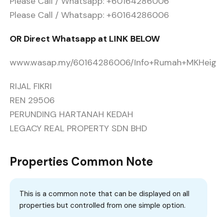
Please Call / Whatsapp: +60164286006
Please Call / Whatsapp: +60164286006
OR Direct Whatsapp at LINK BELOW
www.wasap.my/60164286006/Info+Rumah+MKHeig
RIJAL FIKRI
REN 29506
PERUNDING HARTANAH KEDAH
LEGACY REAL PROPERTY SDN BHD
Properties Common Note
This is a common note that can be displayed on all
properties but controlled from one simple option.