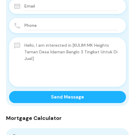
Send Message
Mortgage Calculator