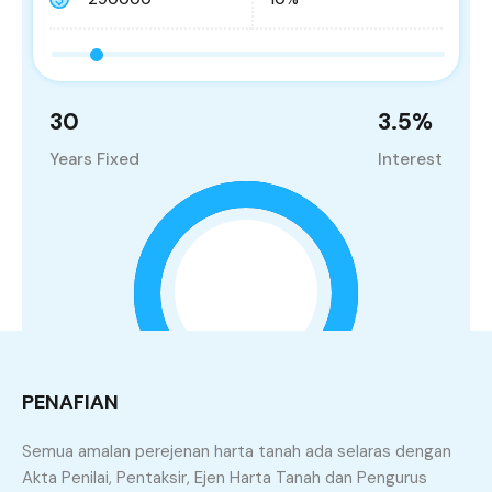
30
3.5
%
Years Fixed
Interest
PENAFIAN
Semua amalan perejenan harta tanah ada selaras dengan
Principle and Interest
Akta Penilai, Pentaksir, Ejen Harta Tanah dan Pengurus