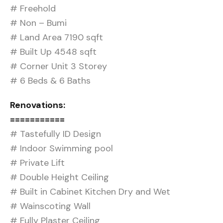
# Freehold
# Non – Bumi
# Land Area 7190 sqft
# Built Up 4548 sqft
# Corner Unit 3 Storey
# 6 Beds & 6 Baths
Renovations:
===========
# Tastefully ID Design
# Indoor Swimming pool
# Private Lift
# Double Height Ceiling
# Built in Cabinet Kitchen Dry and Wet
# Wainscoting Wall
# Fully Plaster Ceiling