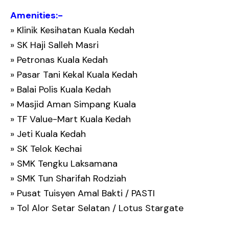
Amenities:-
» Klinik Kesihatan Kuala Kedah
» SK Haji Salleh Masri
» Petronas Kuala Kedah
» Pasar Tani Kekal Kuala Kedah
» Balai Polis Kuala Kedah
» Masjid Aman Simpang Kuala
» TF Value-Mart Kuala Kedah
» Jeti Kuala Kedah
» SK Telok Kechai
» SMK Tengku Laksamana
» SMK Tun Sharifah Rodziah
» Pusat Tuisyen Amal Bakti / PASTI
» Tol Alor Setar Selatan / Lotus Stargate