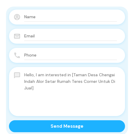
Send Message