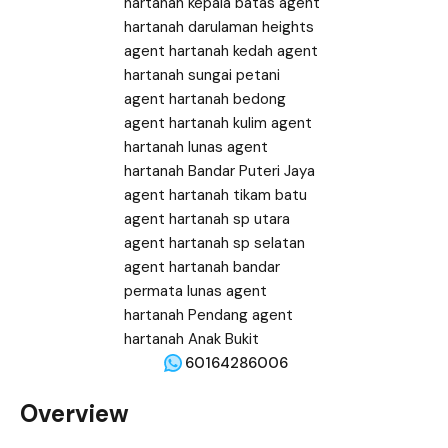
60164286006
Overview