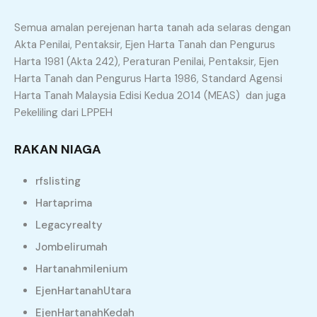
Semua amalan perejenan harta tanah ada selaras dengan
Akta Penilai, Pentaksir, Ejen Harta Tanah dan Pengurus
Principle and Interest
Harta 1981 (Akta 242), Peraturan Penilai, Pentaksir, Ejen
Harta Tanah dan Pengurus Harta 1986, Standard Agensi
Harta Tanah Malaysia Edisi Kedua 2014 (MEAS) dan juga
Property Types
Pekeliling dari LPPEH
Agriculture Land
Apartment
RAKAN NIAGA
Bungalow
Commercial Land
rfslisting
Condominium
Flat
Hartaprima
Legacyrealty
Land
Office
Jombelirumah
Residential Land
Semi D
Hartanahmilenium
Shop
Terrace
EjenHartanahUtara
EjenHartanahKedah
Similar Properties