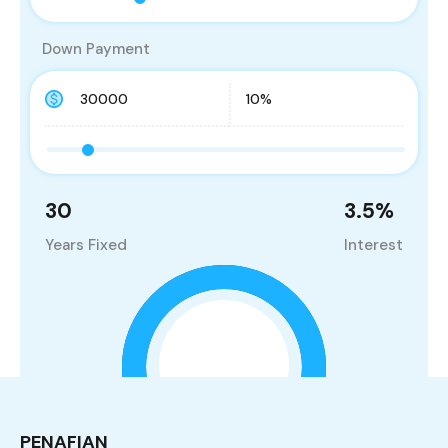
Down Payment
30
3.5
%
Years Fixed
Interest
PENAFIAN