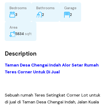
Bedrooms
Bathrooms
Garage
3
2
2
Area
5834
sqft
Description
Taman Desa Chengai Indah Alor Setar Rumah
Teres Corner Untuk Di Jual
Sebuah rumah Teres Setingkat Corner Lot untuk
di jual di Taman Desa Chengai Indah, Jalan Kuala