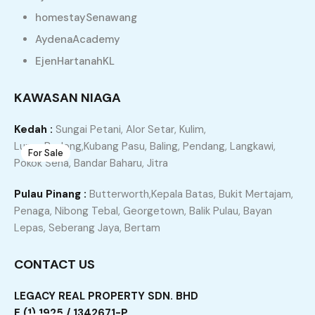
homestaySenawang
AydenaAcademy
Recommended
Property Features
EjenHartanahKL
Property Type
Property Location
KAWASAN NIAGA
Property Status
Property Agent
Kedah :
Sungai Petani, Alor Setar, Kulim,
Lunas,Bedong,Kubang Pasu, Baling, Pendang, Langkawi,
For Sale
7
Pokok Sena, Bandar Baharu, Jitra
JITRA Taman Setia Jaya Teres Setingkat Untuk Di
Pulau Pinang :
Butterworth,Kepala Batas, Bukit Mertajam,
Jual
Penaga, Nibong Tebal, Georgetown, Balik Pulau, Bayan
Jitra, Kubang Pasu, Kedah, 06000, Malaysia
Lepas, Seberang Jaya, Bertam
Terrace
CONTACT US
RM150,000
3
2
1227
LEGACY REAL PROPERTY SDN. BHD
E (1) 1925 / 1342671-P