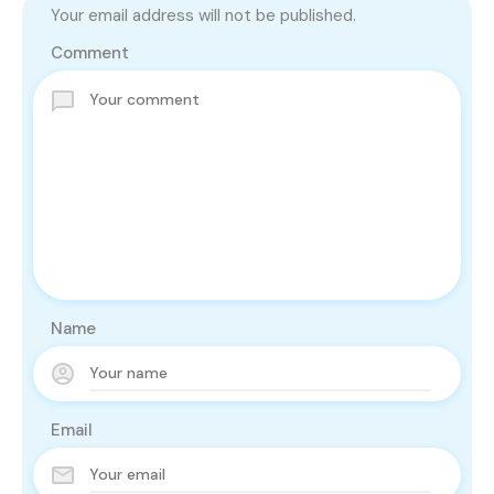
Your email address will not be published.
Comment
Name
Email