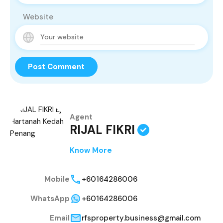
Website
Agent
RIJAL FIKRI
Know More
Mobile
+60164286006
WhatsApp
+60164286006
Email
rfsproperty.business@gmail.com