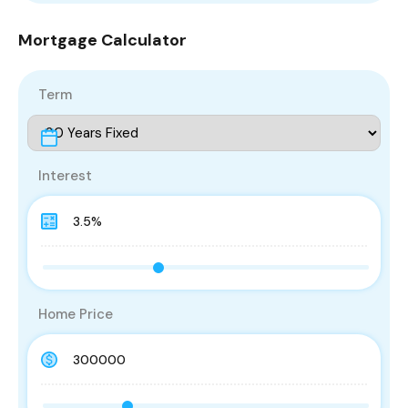
Mortgage Calculator
Term
Interest
Home Price