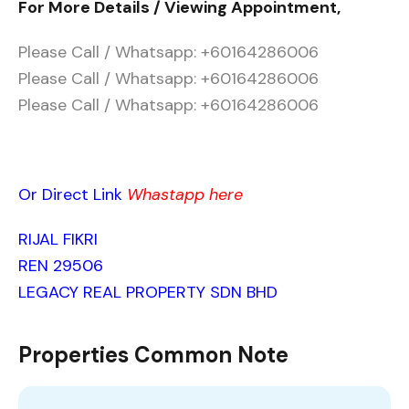
For More Details / Viewing Appointment,
Please Call / Whatsapp: +60164286006
Please Call / Whatsapp: +60164286006
Please Call / Whatsapp: +60164286006
Or Direct Link
Whastapp here
RIJAL FIKRI
REN 29506
LEGACY REAL PROPERTY SDN BHD
Properties Common Note