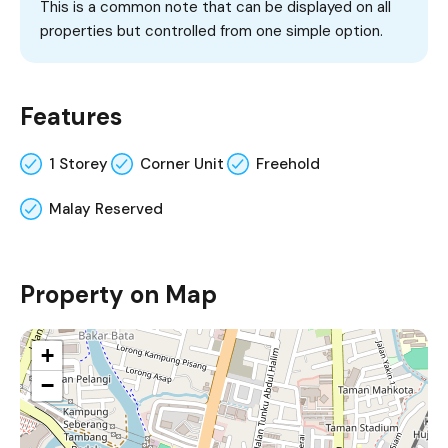
This is a common note that can be displayed on all
properties but controlled from one simple option.
Features
1 Storey
Corner Unit
Freehold
Malay Reserved
Property on Map
+
−