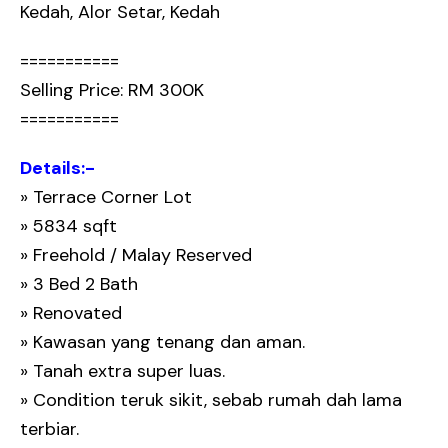
Kedah, Alor Setar, Kedah
===========
Selling Price: RM 300K
===========
Details:-
» Terrace Corner Lot
» 5834 sqft
» Freehold / Malay Reserved
» 3 Bed 2 Bath
» Renovated
» Kawasan yang tenang dan aman.
» Tanah extra super luas.
» Condition teruk sikit, sebab rumah dah lama
terbiar.