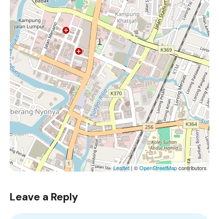
Leaflet
| ©
OpenStreetMap
contributors
Leave a Reply